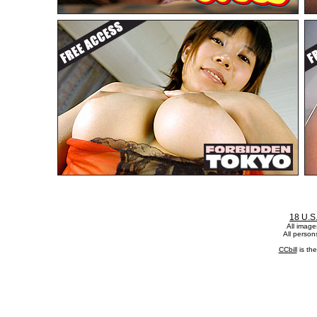
18 U.S
All image
All person
CCbill
is th