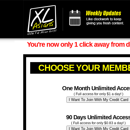
You're now only 1 click away from d
CHOOSE YOUR MEMB
One Month Unlimited Acce
( Full access for only $1 a day! )
90 Days Unlimited Acces
( Full access for only $0.83 a day! )