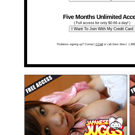
Five Months Unlimited Acc
( Full access for only $0.66 a day! )
Problems signing up? Contact
CCbill
or call them direct: 1.88